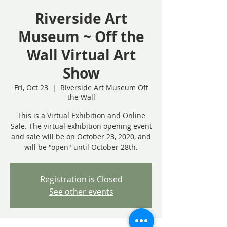
Riverside Art
Museum ~ Off the
Wall Virtual Art
Show
Fri, Oct 23
  |  
Riverside Art Museum Off
the Wall
This is a Virtual Exhibition and Online
Sale. The virtual exhibition opening event
and sale will be on October 23, 2020, and
will be "open" until October 28th.
Registration is Closed
See other events