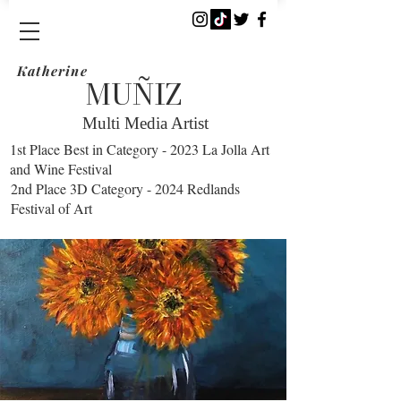
Katherine
​MUÑIZ
Multi Media Artist
1st Place Best in Category - 2023 La Jolla Art
and Wine Festival
2nd Place 3D Category - 2024 Redlands
Festival of Art